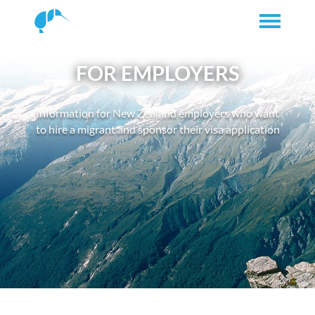
FOR EMPLOYERS
Information for New Zealand employers who want
to hire a migrant and sponsor their visa application