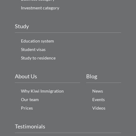
Investment category
Study
Education system
Student visas
Study to residence
About Us
Blog
Why Kiwi Immigration
News
Our team
Events
Prices
Videos
Testimonials