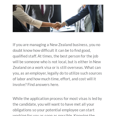
If you are managing a New Zealand business, you no
doubt know how difficult it can be to find good,
qualified staff. At times, the best person for the job
will be someone who is not local, but is either in New
Zealand on a work visa or is still overseas. What can
you, as an employer, legally do to utilize such sources
of labor and how much time, effort, and cost will it
involve? Find answers here.
While the application process for most visas is led by
the candidate, you will want to have met all your
obligations so your potential employee can start
working for you as soon as possible. Knowing the