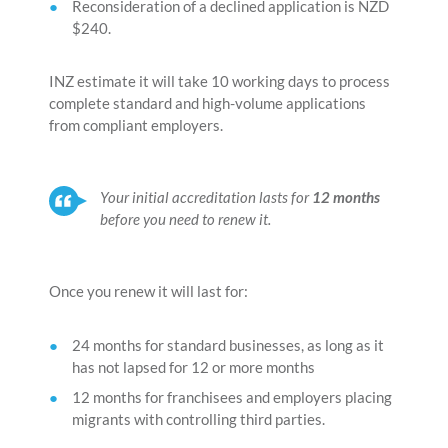
Reconsideration of a declined application is NZD
$240.
INZ estimate it will take 10 working days to process
complete standard and high-volume applications
from compliant employers.
Your initial accreditation lasts for
12 months
before you need to renew it.
Once you renew it will last for:
24 months for standard businesses, as long as it
has not lapsed for 12 or more months
12 months for franchisees and employers placing
migrants with controlling third parties.