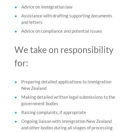
Advice on immigration law
Assistance with drafting supporting documents
and letters
Advice on compliance and potential issues
We take on responsibility
for:
Preparing detailed applications to Immigration
New Zealand
Making detailed written legal submissions to the
government bodies
Raising complaints, if appropriate
Ongoing liaison with Immigration New Zealand
and other bodies during all stages of processing