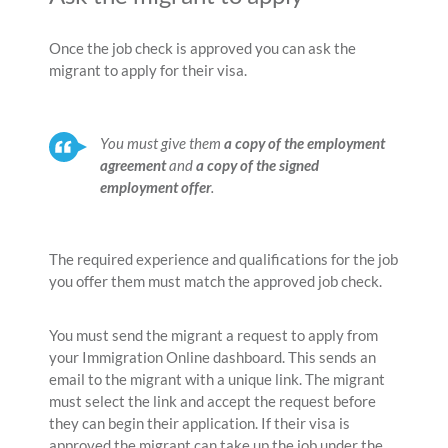
Once the job check is approved you can ask the
migrant to apply for their visa.
You must give them
a copy of the employment
agreement
and
a copy of the signed
employment offer
.
The required experience and qualifications for the job
you offer them must match the approved job check.
You must send the migrant a request to apply from
your Immigration Online dashboard. This sends an
email to the migrant with a unique link. The migrant
must select the link and accept the request before
they can begin their application. If their visa is
approved the migrant can take up the job under the