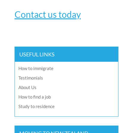
Contact us today
USEFUL LINKS
How to immigrate
Testimonials
About Us
How to find a job
Study to residence