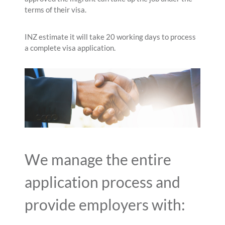
terms of their visa.
INZ estimate it will take 20 working days to process
a complete visa application.
We manage the entire
application process and
provide employers with: