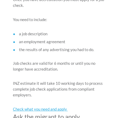
check.
You need to include:
a job description
an employment agreement
the results of any advertising you had to do.
Job checks are valid for 6 months or until you no
longer have accreditation.
INZ estimate it will take 10 working days to process
complete job check applications from compliant
employers.
Check what you need and apply
Ask the migrant to apply