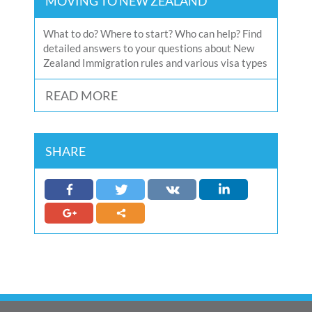
MOVING TO NEW ZEALAND
What to do? Where to start? Who can help? Find
detailed answers to your questions about New
Zealand Immigration rules and various visa types
READ MORE
SHARE