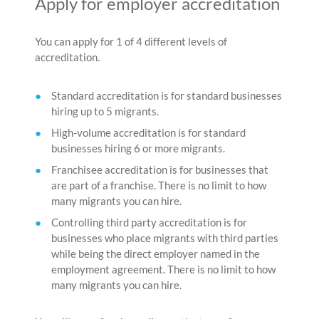
Apply for employer accreditation
You can apply for 1 of 4 different levels of
accreditation.
Standard accreditation is for standard businesses
hiring up to 5 migrants.
High-volume accreditation is for standard
businesses hiring 6 or more migrants.
Franchisee accreditation is for businesses that
are part of a franchise. There is no limit to how
many migrants you can hire.
Controlling third party accreditation is for
businesses who place migrants with third parties
while being the direct employer named in the
employment agreement. There is no limit to how
many migrants you can hire.