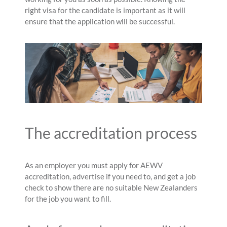
right visa for the candidate is important as it will
ensure that the application will be successful.
The accreditation process
As an employer you must apply for AEWV
accreditation, advertise if you need to, and get a job
check to show there are no suitable New Zealanders
for the job you want to fill.