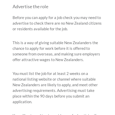
Advertise the role
Before you can apply for a job check you may need to
advertise to check there are no New Zealand citizens
or residents available for the job.
This is a way of giving suitable New Zealanders the
chance to apply for work before it is offered to
someone from overseas, and making sure employers
offer attractive wages to New Zealanders.
You must list the job for at least 2 weeks on a
national listing website or channel where suitable
New Zealanders are likely to apply, and meet other
advertising requirements. Advertising must take
place within the 90 days before you submit an
application.