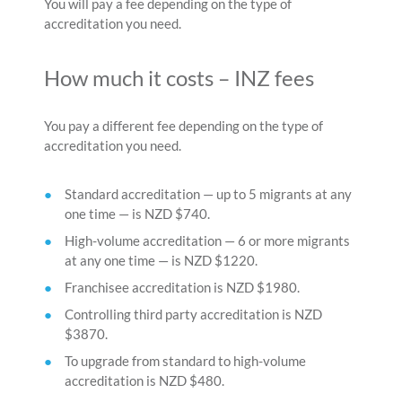
You will pay a fee depending on the type of
accreditation you need.
How much it costs – INZ fees
You pay a different fee depending on the type of
accreditation you need.
Standard accreditation — up to 5 migrants at any
one time — is NZD $740.
High-volume accreditation — 6 or more migrants
at any one time — is NZD $1220.
Franchisee accreditation is NZD $1980.
Controlling third party accreditation is NZD
$3870.
To upgrade from standard to high-volume
accreditation is NZD $480.