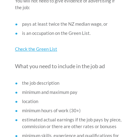
You will not need to give evidence of advertising if
the job:
pays at least twice the NZ median wage, or
is an occupation on the Green List.
Check the Green List
What you need to include in the job ad
the job description
minimum and maximum pay
location
minimum hours of work (30+)
estimated actual earnings if the job pays by piece,
commission or there are other rates or bonuses
minimum skills, experience and qualifications for