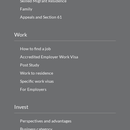
Skilled Migrant Residence
Family
Appeals and Section 61
Work
How to find a job
Accredited Employer Work Visa
Post Study
Work to residence
Specific work visas
For Employers
Invest
Perspectives and advantages
Business category