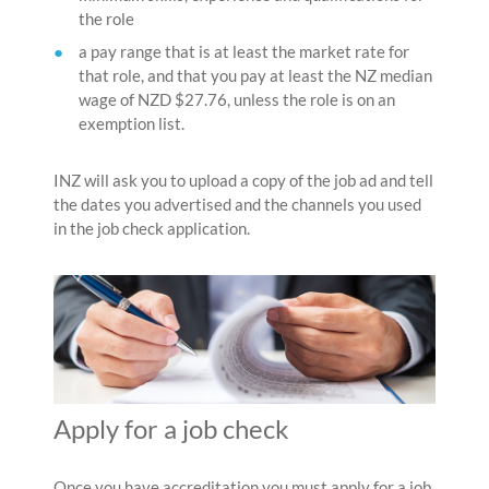
the role
a pay range that is at least the market rate for
that role, and that you pay at least the NZ median
wage of NZD $27.76, unless the role is on an
exemption list.
INZ will ask you to upload a copy of the job ad and tell
the dates you advertised and the channels you used
in the job check application.
Apply for a job check
Once you have accreditation you must apply for a job