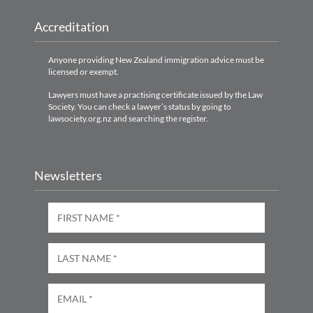
Accreditation
Anyone providing New Zealand immigration advice must be
licensed or exempt.
Lawyers must have a practising certificate issued by the Law
Society. You can check a lawyer’s status by going to
lawsociety.org.nz and searching the register.
Newsletters