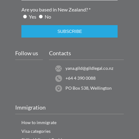
Are you based in New Zealand? *
Yes
No
SUBSCRIBE
Follow us
Contacts
yana.gild@gildlegal.co.nz
+64 4 390 0088
PO Box 538, Wellington
Immigration
How to immigrate
Visa categories